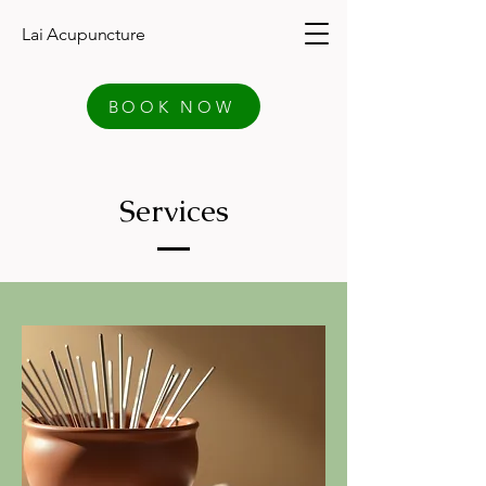
Lai Acupuncture
BOOK NOW
Services