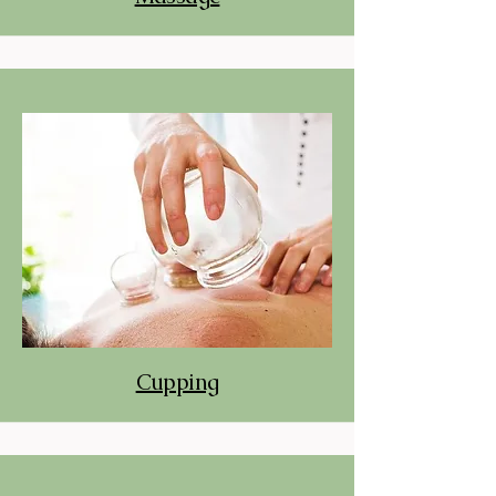
Cupping