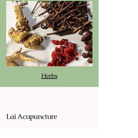
Herbs
Lai Acupuncture
Traditional Chinese Acupunture