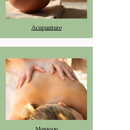
Acupunture
Massage