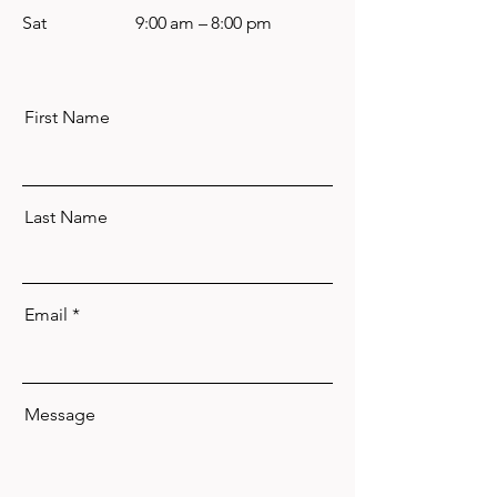
Sat
9:00 am – 8:00 pm
First Name
Last Name
Email
Message