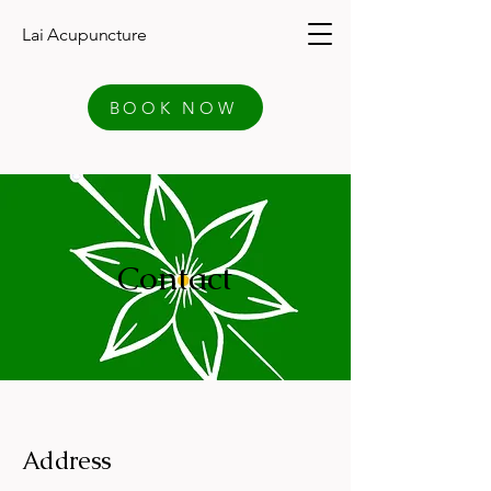
Lai Acupuncture
BOOK NOW
Contact
Address