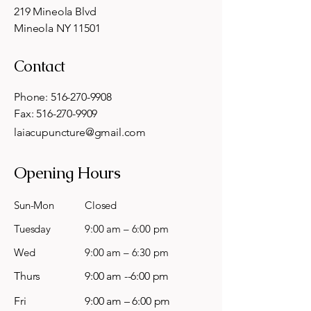
219 Mineola Blvd
Mineola NY 11501
Contact
Phone:
516-270-9908
Fax:
516-270-9909
laiacupuncture@gmail.com
Opening Hours
Sun-Mon
Closed
Tuesday
9:00 am – 6:00 pm
Wed
9:00 am – 6:30 pm
Thurs
9:00 am --6:00 pm
Fri
9:00 am – 6:00 pm